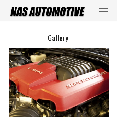
Gallery